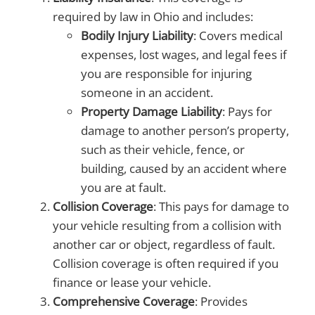
required by law in Ohio and includes:
Bodily Injury Liability
: Covers medical
expenses, lost wages, and legal fees if
you are responsible for injuring
someone in an accident.
Property Damage Liability
: Pays for
damage to another person’s property,
such as their vehicle, fence, or
building, caused by an accident where
you are at fault.
Collision Coverage
: This pays for damage to
your vehicle resulting from a collision with
another car or object, regardless of fault.
Collision coverage is often required if you
finance or lease your vehicle.
Comprehensive Coverage
: Provides