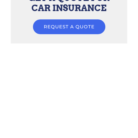
CAR INSURANCE
REQUEST A QUOTE