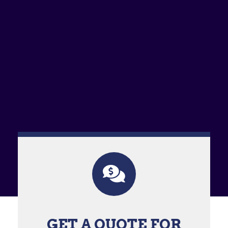
GET A QUOTE FOR