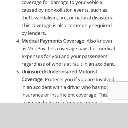
coverage for damage to your vehicle
caused by non-collision events, such as
theft, vandalism, fire, or natural disasters.
This coverage is also commonly required
by lenders.
Medical Payments Coverage
: Also known
as MedPay, this coverage pays for medical
expenses for you and your passengers,
regardless of who is at fault in an accident.
Uninsured/Underinsured Motorist
Coverage
: Protects you if you are involved
in an accident with a driver who has no
insurance or insufficient coverage. This
coverage helps pay for your medical
expenses and vehicle repairs.
Personal Injury Protection (PIP)
: Although
not required in Ohio, PIP can be added to