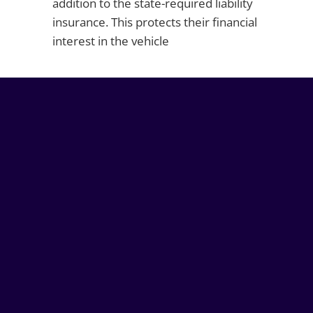
addition to the state-required liability
insurance. This protects their financial
interest in the vehicle