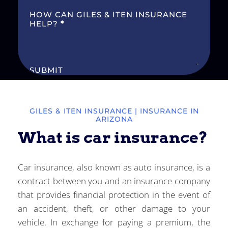
HOW CAN GILES & ITEN INSURANCE
HELP?
*
SUBMIT
GILES & ITEN INSURANCE
| INSURANCE IN
ARIZONA
What is car insurance?
Car insurance, also known as auto insurance, is a
contract between you and an insurance company
that provides financial protection in the event of
an accident, theft, or other damage to your
vehicle. In exchange for paying a premium, the