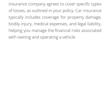
insurance company agrees to cover specific types
of losses, as outlined in your policy. Car insurance
typically includes coverage for property damage,
bodily injury, medical expenses, and legal liability,
helping you manage the financial risks associated
with owning and operating a vehicle.