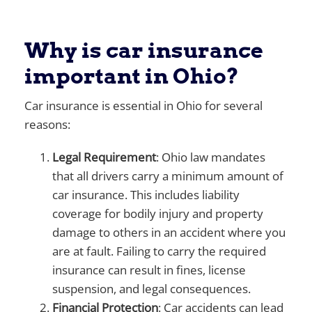
Why is car insurance
important in Ohio?
Car insurance is essential in Ohio for several
reasons:
Legal Requirement
: Ohio law mandates
that all drivers carry a minimum amount of
car insurance. This includes liability
coverage for bodily injury and property
damage to others in an accident where you
are at fault. Failing to carry the required
insurance can result in fines, license
suspension, and legal consequences.
Financial Protection
: Car accidents can lead