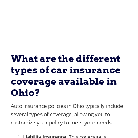
What are the different
types of car insurance
coverage available in
Ohio?
Auto insurance policies in Ohio typically include
several types of coverage, allowing you to
customize your policy to meet your needs:
Liability Insurance
: This coverage is