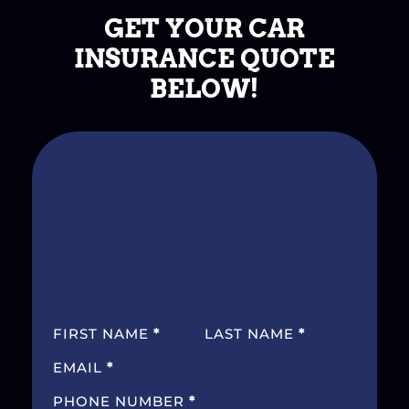
GET YOUR CAR
INSURANCE QUOTE
BELOW!
SECTION
FIRST NAME
*
LAST NAME
*
EMAIL
*
PHONE NUMBER
*