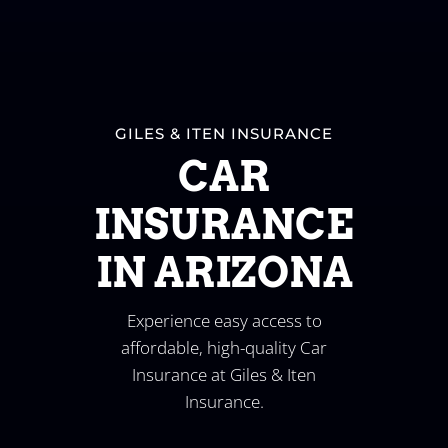
GILES & ITEN INSURANCE
CAR
INSURANCE
IN ARIZONA
Experience easy access to
affordable, high-quality Car
Insurance at Giles & Iten
Insurance.