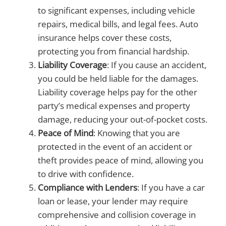
to significant expenses, including vehicle
repairs, medical bills, and legal fees. Auto
insurance helps cover these costs,
protecting you from financial hardship.
Liability Coverage
: If you cause an accident,
you could be held liable for the damages.
Liability coverage helps pay for the other
party’s medical expenses and property
damage, reducing your out-of-pocket costs.
Peace of Mind
: Knowing that you are
protected in the event of an accident or
theft provides peace of mind, allowing you
to drive with confidence.
Compliance with Lenders
: If you have a car
loan or lease, your lender may require
comprehensive and collision coverage in