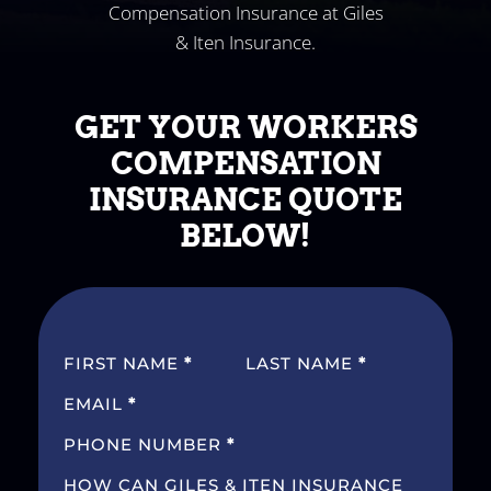
Compensation Insurance at Giles
& Iten Insurance.
GET YOUR WORKERS
COMPENSATION
INSURANCE QUOTE
BELOW!
SECTION
FIRST NAME
*
LAST NAME
*
EMAIL
*
PHONE NUMBER
*
HOW CAN GILES & ITEN INSURANCE