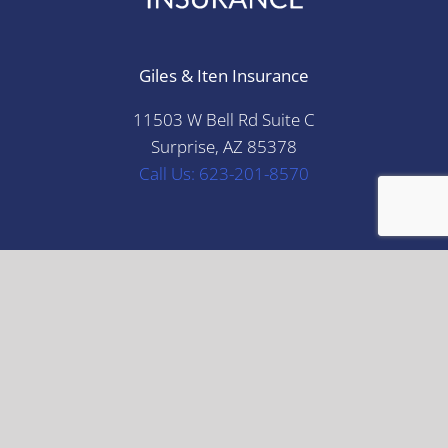
Giles & Iten Insurance
11503 W Bell Rd Suite C
Surprise, AZ 85378
Call Us: 623-201-8570
Disclaimer: This material is for informational
purposes only. All statements herein are subject to
the provisions, exclusions and conditions of the
applicable policy, state and federal laws. For an
actual description of coverage, terms and conditions,
please refer to the applicable insurance policy or
check with your insurance professional. The
illustrations, instructions and principles contained in
the material are general in scope and, to the best of
our knowledge, current at the time of publication.