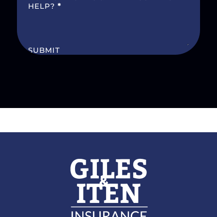
HELP?
*
SUBMIT