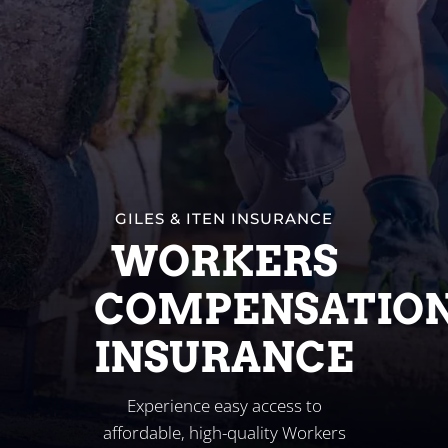
Business
Client Services
Contact
GILES & ITEN INSURANCE
WORKERS
COMPENSATIO
INSURANCE
Experience easy access to
affordable, high-quality Workers