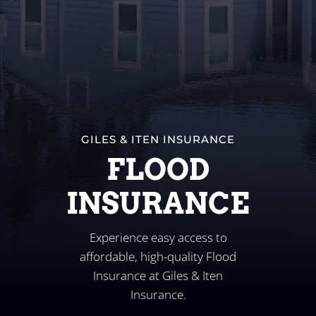
Business
Client Services
Contact
GILES & ITEN INSURANCE
FLOOD
INSURANCE
Experience easy access to
affordable, high-quality Flood
Insurance at Giles & Iten
Insurance.