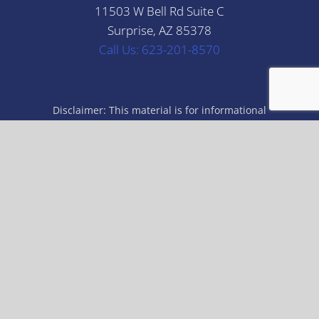
11503 W Bell Rd Suite C
Surprise, AZ 85378
Call Us: 623-201-8570
Disclaimer: This material is for informational
purposes only. All statements herein are subject to
the provisions, exclusions and conditions of the
applicable policy, state and federal laws. For an
actual description of coverage, terms and conditions,
please refer to the applicable insurance policy or
check with your insurance professional. The
illustrations, instructions and principles contained in
the material are general in scope and, to the best of
our knowledge, current at the time of publication.
© Copyright 2026 | All Rights Reserved | Giles & Iten Insurance |
Built & Powered by
Jump Suit Group
|
Privacy Policy