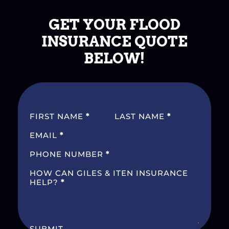
GET YOUR FLOOD
INSURANCE QUOTE
BELOW!
SECTION
FIRST NAME
*
LAST NAME
*
EMAIL
*
PHONE NUMBER
*
HOW CAN GILES & ITEN INSURANCE
HELP?
*
SUBMIT