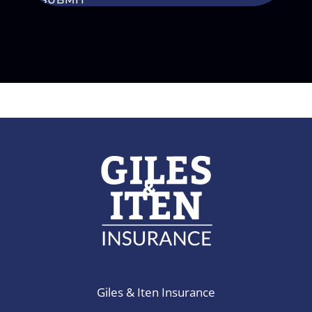
Giles & Iten Insurance