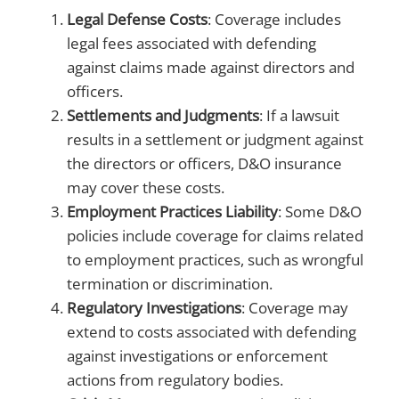
Legal Defense Costs
: Coverage includes
legal fees associated with defending
against claims made against directors and
officers.
Settlements and Judgments
: If a lawsuit
results in a settlement or judgment against
the directors or officers, D&O insurance
may cover these costs.
Employment Practices Liability
: Some D&O
policies include coverage for claims related
to employment practices, such as wrongful
termination or discrimination.
Regulatory Investigations
: Coverage may
extend to costs associated with defending
against investigations or enforcement
actions from regulatory bodies.