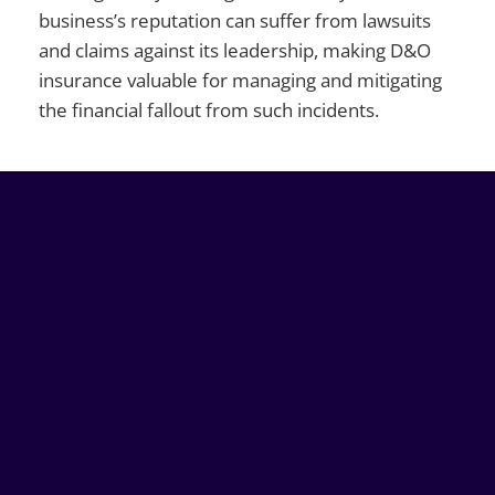
business’s reputation can suffer from lawsuits
and claims against its leadership, making D&O
insurance valuable for managing and mitigating
the financial fallout from such incidents.