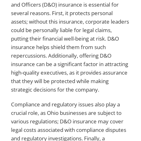
and Officers (D&O) insurance is essential for
several reasons. First, it protects personal
assets; without this insurance, corporate leaders
could be personally liable for legal claims,
putting their financial well-being at risk. D&O
insurance helps shield them from such
repercussions. Additionally, offering D&O
insurance can be a significant factor in attracting
high-quality executives, as it provides assurance
that they will be protected while making
strategic decisions for the company.
Compliance and regulatory issues also play a
crucial role, as Ohio businesses are subject to
various regulations; D&O insurance may cover
legal costs associated with compliance disputes
and regulatory investigations. Finally, a