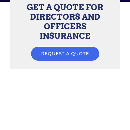
GET A QUOTE FOR
DIRECTORS AND
OFFICERS
INSURANCE
REQUEST A QUOTE