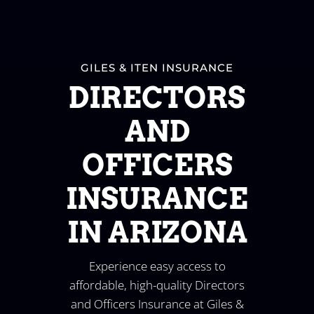
GILES & ITEN INSURANCE
DIRECTORS
AND
OFFICERS
INSURANCE
IN ARIZONA
Experience easy access to
affordable, high-quality Directors
and Officers Insurance at Giles &