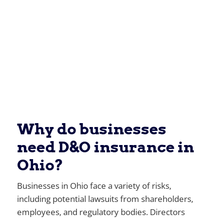
Why do businesses
need D&O insurance in
Ohio?
Businesses in Ohio face a variety of risks,
including potential lawsuits from shareholders,
employees, and regulatory bodies. Directors