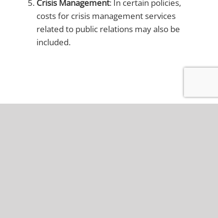
Crisis Management
: In certain policies,
costs for crisis management services
related to public relations may also be
included.
Is fiduciary breach
covered under D&O
insurance in Ohio?
Are there