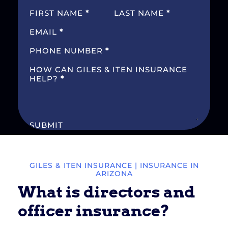
SECTION
FIRST NAME
*
LAST NAME
*
EMAIL
*
PHONE NUMBER
*
HOW CAN GILES & ITEN INSURANCE
HELP?
*
SUBMIT
GILES & ITEN INSURANCE
| INSURANCE IN
ARIZONA
What is directors and
officer insurance?