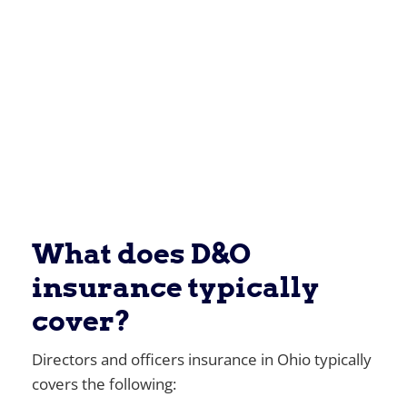
What does D&O
insurance typically
cover?
Directors and officers insurance in Ohio typically
covers the following: