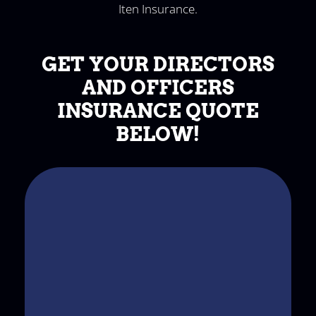
Iten Insurance.
GET YOUR DIRECTORS
AND OFFICERS
INSURANCE QUOTE
BELOW!