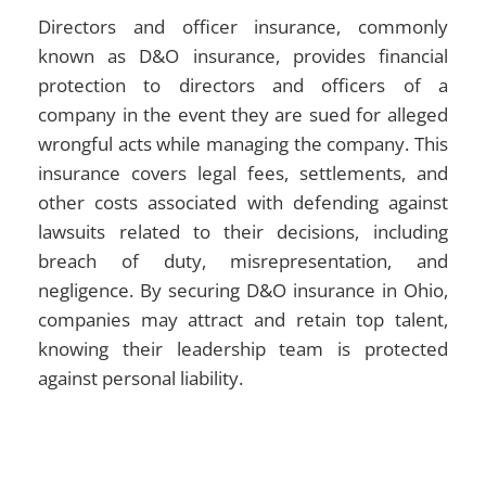
Directors and officer insurance, commonly
known as D&O insurance, provides financial
protection to directors and officers of a
company in the event they are sued for alleged
wrongful acts while managing the company. This
insurance covers legal fees, settlements, and
other costs associated with defending against
lawsuits related to their decisions, including
breach of duty, misrepresentation, and
negligence. By securing D&O insurance in Ohio,
companies may attract and retain top talent,
knowing their leadership team is protected
against personal liability.