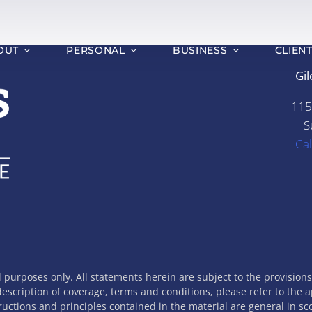
OUT
PERSONAL
BUSINESS
CLIEN
Gil
115
S
Ca
l purposes only. All statements herein are subject to the provision
 description of coverage, terms and conditions, please refer to the 
tructions and principles contained in the material are general in s