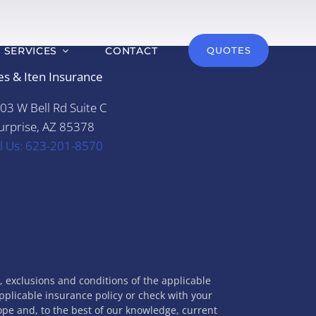
T SERVICES
CONTACT
QUOTES
es & Iten Insurance
03 W Bell Rd Suite C
urprise, AZ 85378
ll Us: 623-201-8570
s, exclusions and conditions of the applicable
applicable insurance policy or check with your
cope and, to the best of our knowledge, current