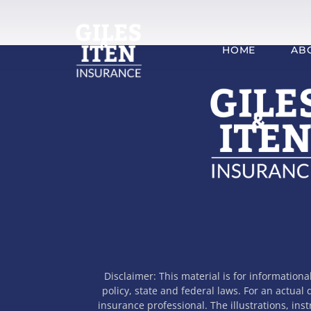
Skip
to
content
HOME
AB
Disclaimer: This material is for informationa
policy, state and federal laws. For an actual
insurance professional. The illustrations, ins