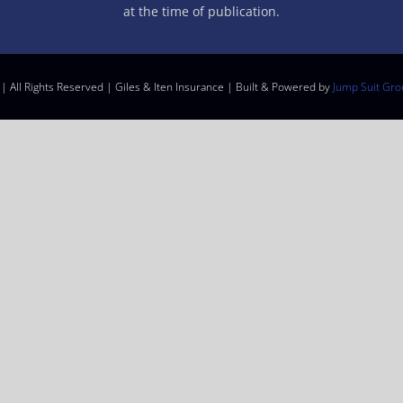
at the time of publication.
| All Rights Reserved | Giles & Iten Insurance | Built & Powered by
Jump Suit Gro