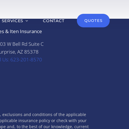
T SERVICES
CONTACT
QUOTES
es & Iten Insurance
03 W Bell Rd Suite C
urprise, AZ 85378
ll Us: 623-201-8570
s, exclusions and conditions of the applicable
applicable insurance policy or check with your
cope and, to the best of our knowledge, current