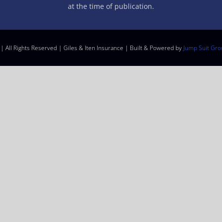
at the time of publication.
| All Rights Reserved | Giles & Iten Insurance | Built & Powered by
Jump Suit Gro