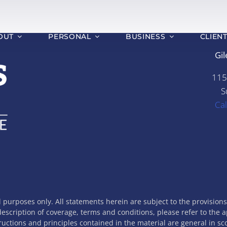
OUT
PERSONAL
BUSINESS
CLIEN
Gil
115
S
Ca
l purposes only. All statements herein are subject to the provision
 description of coverage, terms and conditions, please refer to the 
tructions and principles contained in the material are general in s