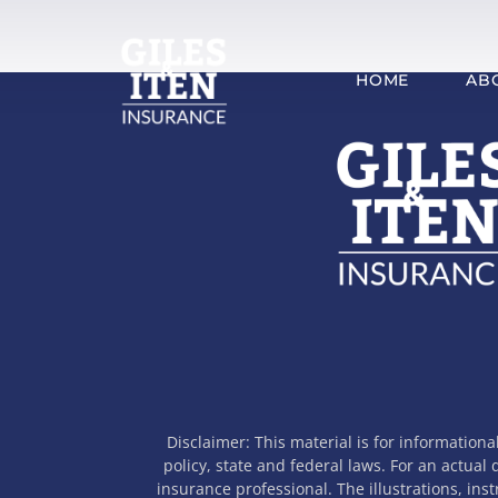
Skip
to
content
HOME
AB
Disclaimer: This material is for informationa
policy, state and federal laws. For an actual
insurance professional. The illustrations, ins