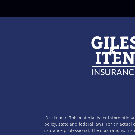
Disclaimer: This material is for informationa
policy, state and federal laws. For an actual
insurance professional. The illustrations, ins