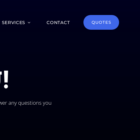
T SERVICES
CONTACT
QUOTES
!
wer any questions you