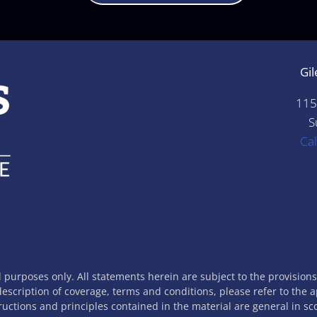
Gil
115
S
Ca
l purposes only. All statements herein are subject to the provision
 description of coverage, terms and conditions, please refer to the 
tructions and principles contained in the material are general in s