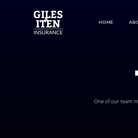
Skip
to
content
HOME
AB
One of our team me