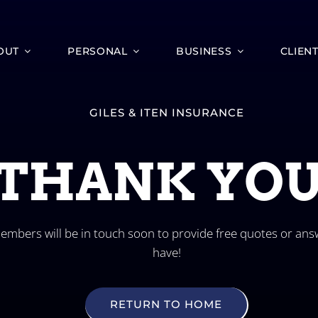
OUT
PERSONAL
BUSINESS
CLIEN
GILES & ITEN INSURANCE
THANK YOU
mbers will be in touch soon to provide free quotes or ans
have!
RETURN TO HOME