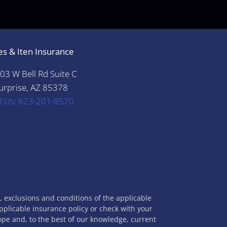
es & Iten Insurance
03 W Bell Rd Suite C
urprise, AZ 85378
ll Us: 623-201-8570
s, exclusions and conditions of the applicable
applicable insurance policy or check with your
cope and, to the best of our knowledge, current